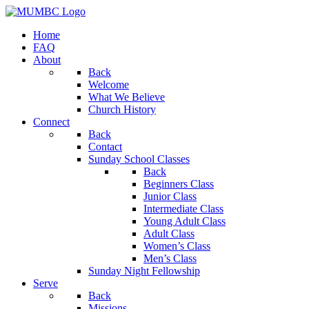
Home
FAQ
About
Back
Welcome
What We Believe
Church History
Connect
Back
Contact
Sunday School Classes
Back
Beginners Class
Junior Class
Intermediate Class
Young Adult Class
Adult Class
Women’s Class
Men’s Class
Sunday Night Fellowship
Serve
Back
Missions