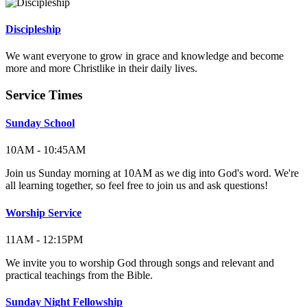
Discipleship
We want everyone to grow in grace and knowledge and become
more and more Christlike in their daily lives.
Service Times
Sunday School
10AM - 10:45AM
Join us Sunday morning at 10AM as we dig into God's word. We're
all learning together, so feel free to join us and ask questions!
Worship Service
11AM - 12:15PM
We invite you to worship God through songs and relevant and
practical teachings from the Bible.
Sunday Night Fellowship