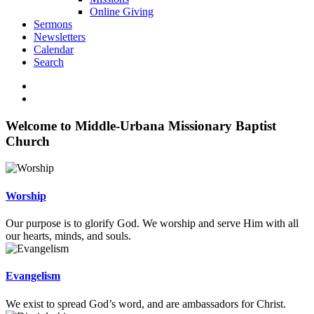
Online Giving
Sermons
Newsletters
Calendar
Search
Welcome to Middle-Urbana Missionary Baptist
Church
Worship
Our purpose is to glorify God. We worship and serve Him with all
our hearts, minds, and souls.
Evangelism
We exist to spread God’s word, and are ambassadors for Christ.