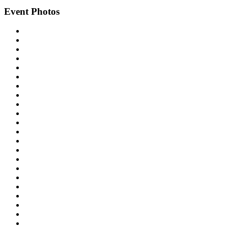
Event Photos