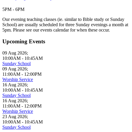
5PM - 6PM
Our evening teaching classes (ie. similar to Bible study or Sunday
School) are usually scheduled for three Sunday evenings a month at
5pm. Please see our events calendar for when these occur.
Upcoming Events
09 Aug 2026
;
10:00AM
-
10:45AM
Sunday School
09 Aug 2026
;
11:00AM
-
12:00PM
Worship Service
16 Aug 2026
;
10:00AM
-
10:45AM
Sunday School
16 Aug 2026
;
11:00AM
-
12:00PM
Worship Service
23 Aug 2026
;
10:00AM
-
10:45AM
Sunday School