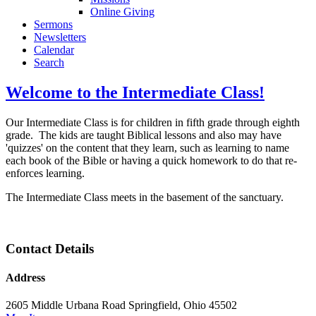
Online Giving
Sermons
Newsletters
Calendar
Search
Welcome to the Intermediate Class!
Our Intermediate Class is for children in fifth grade through eighth
grade. The kids are taught Biblical lessons and also may have
'quizzes' on the content that they learn, such as learning to name
each book of the Bible or having a quick homework to do that re-
enforces learning.
The Intermediate Class meets in the basement of the sanctuary.
Contact Details
Address
2605 Middle Urbana Road Springfield, Ohio 45502