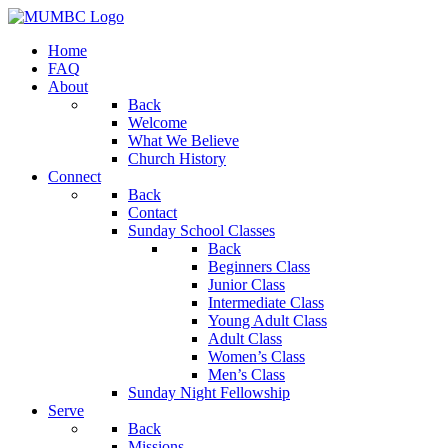
Home
FAQ
About
Back
Welcome
What We Believe
Church History
Connect
Back
Contact
Sunday School Classes
Back
Beginners Class
Junior Class
Intermediate Class
Young Adult Class
Adult Class
Women’s Class
Men’s Class
Sunday Night Fellowship
Serve
Back
Missions