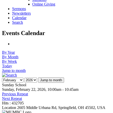
Online Giving
Sermons
Newsletters
Calendar
Search
Events Calendar
By Year
By Month
By Week
Today
Jump to month
Jump to month
Sunday School
Sunday, February 22, 2026, 10:00am - 10:45am
Previous Repeat
Next Repeat
Hits
: 432705
Location
2605 Middle Urbana Rd, Springfield, OH 45502, USA