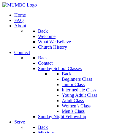
Home
FAQ
About
Back
Welcome
What We Believe
Church History
Connect
Back
Contact
Sunday School Classes
Back
Beginners Class
Junior Class
Intermediate Class
Young Adult Class
Adult Class
Women’s Class
Men’s Class
Sunday Night Fellowship
Serve
Back
Missions