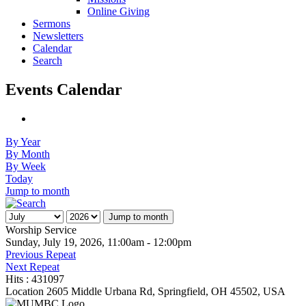
Online Giving
Sermons
Newsletters
Calendar
Search
Events Calendar
By Year
By Month
By Week
Today
Jump to month
Jump to month
Worship Service
Sunday, July 19, 2026, 11:00am - 12:00pm
Previous Repeat
Next Repeat
Hits
: 431097
Location
2605 Middle Urbana Rd, Springfield, OH 45502, USA