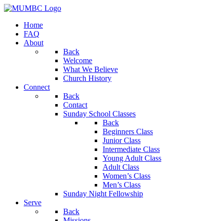
Home
FAQ
About
Back
Welcome
What We Believe
Church History
Connect
Back
Contact
Sunday School Classes
Back
Beginners Class
Junior Class
Intermediate Class
Young Adult Class
Adult Class
Women’s Class
Men’s Class
Sunday Night Fellowship
Serve
Back
Missions